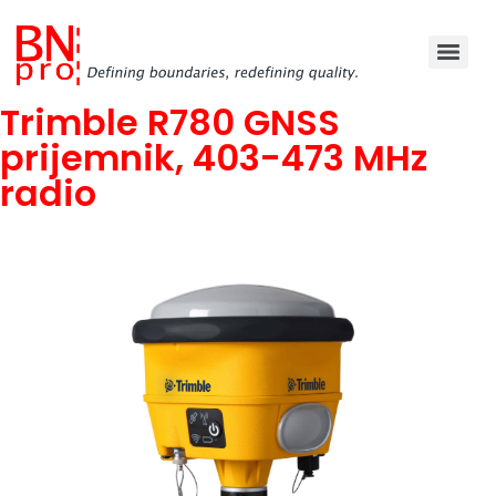
Trimble R780 GNSS
prijemnik, 403-473 MHz
radio