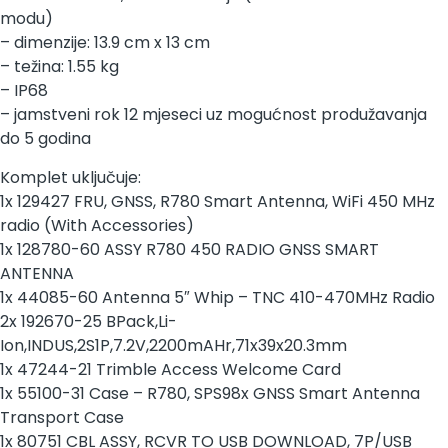
modu)
– dimenzije: 13.9 cm x 13 cm
– težina: 1.55 kg
– IP68
– jamstveni rok 12 mjeseci uz mogućnost produžavanja
do 5 godina
Komplet uključuje:
1x 129427 FRU, GNSS, R780 Smart Antenna, WiFi 450 MHz
radio (With Accessories)
1x 128780-60 ASSY R780 450 RADIO GNSS SMART
ANTENNA
1x 44085-60 Antenna 5″ Whip – TNC 410-470MHz Radio
2x 192670-25 BPack,Li-
Ion,INDUS,2S1P,7.2V,2200mAHr,71x39x20.3mm
1x 47244-21 Trimble Access Welcome Card
1x 55100-31 Case – R780, SPS98x GNSS Smart Antenna
Transport Case
1x 80751 CBL ASSY, RCVR TO USB DOWNLOAD, 7P/USB