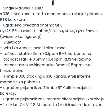
– Single Maxwell 7 ASIC
s 336 GNSS kanala i radio modemom za slanje i primanje
RTK korekcija
– ugrađena precizna antena: GPS
L1/L2/L5/GLONASS/Galileo/BeiDou/SBAS/QZSS/NavIC
(ovisno o konfiguraciji)
– Bluetooth
– Wi-Fi za Access point i client mod
– točnost statike 3mm+0.1ppm RMS horizontalno
– točnost statike 3.5mm+0.4ppm RMS vertikalno
– točnost mrežne kinematike 8mm+0.5ppm RMS
horizontalno
– Trimble 360 tracking s 336 kanala, 9 GB interne
memorije za pohranu
– ugrađen prijemnik za Trimbe RTX diferencijalnu
korekciju
– ugrađen prijemnik za Omnistar diferencijalnu korekciju
– 1 x Li-Ion 7.4 V, 2.8 Ah baterija (za 5.5 sati rada u rover