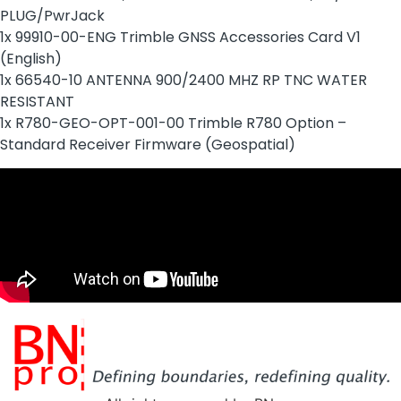
PLUG/PwrJack
1x 99910-00-ENG Trimble GNSS Accessories Card V1
(English)
1x 66540-10 ANTENNA 900/2400 MHZ RP TNC WATER
RESISTANT
1x R780-GEO-OPT-001-00 Trimble R780 Option –
Standard Receiver Firmware (Geospatial)