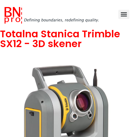
Totalna Stanica Trimble
SX12 - 3D skener